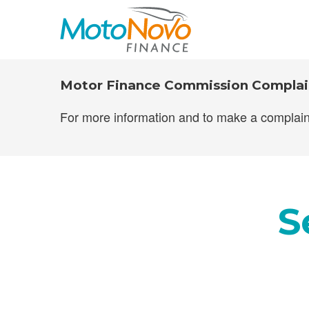
MotoNovo Fi
Motor Finance Commission Complai
For more information and to make a complain
S