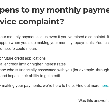
ens to my monthly paymen
rvice complaint?
our monthly payments to us even if you’ve raised a complaint. It
ppen when you stop making your monthly repayments. Your cred
edit score could mean:
or future credit applications
ler credit limit or higher interest rates
yone who is financially associated with you (for example, through
nd impact their ability to get credit.
ulty making your payments, we’re here to help. Find out more
here
Was this answer 