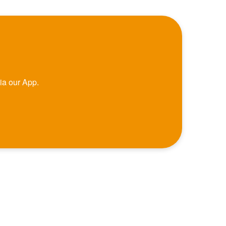
ia our App.