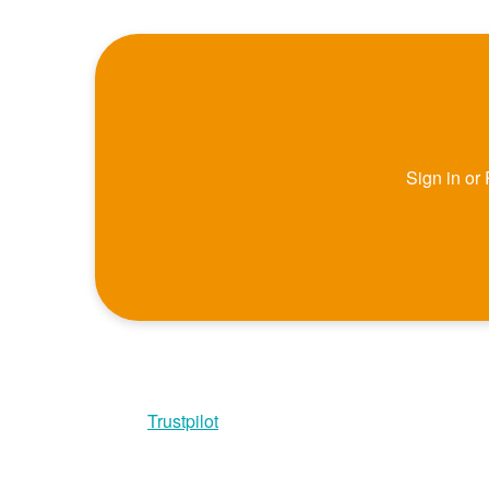
Sign in or
Trustpilot