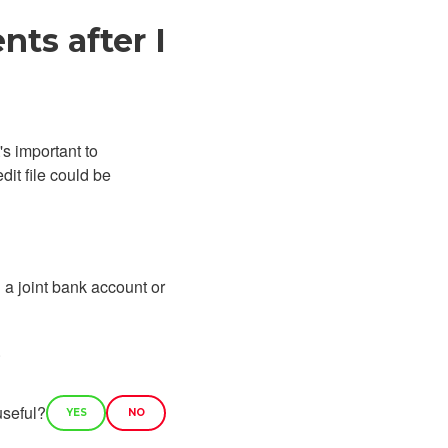
ts after I
's important to
it file could be
 a joint bank account or
.
useful?
YES
NO