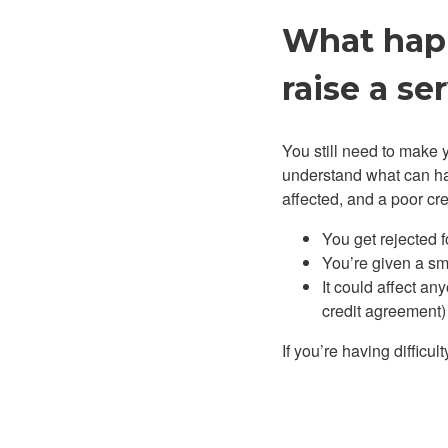
What happ
raise a se
You still need to make y
understand what can ha
affected, and a poor cr
You get rejected f
You’re given a smal
It could affect an
credit agreement) a
If you’re having diffic