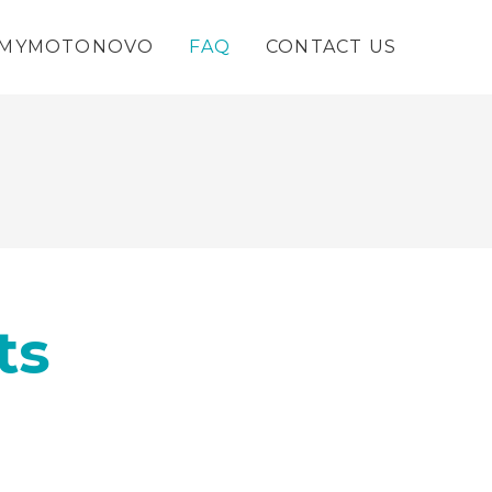
MYMOTONOVO
FAQ
CONTACT US
ts