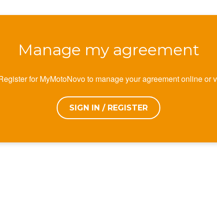
Manage my agreement
 Register for MyMotoNovo to manage your agreement online or v
SIGN IN / REGISTER