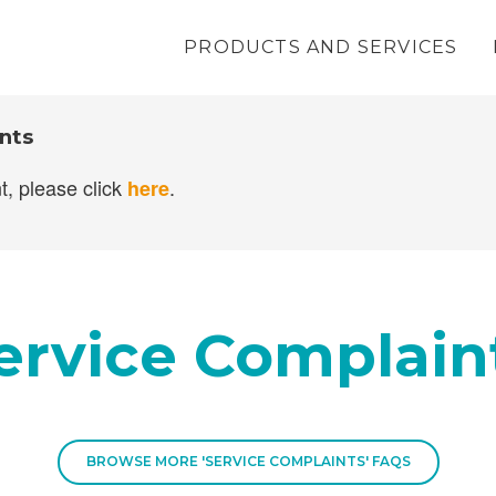
PRODUCTS AND SERVICES
nance
nts
t, please click
.
here
ervice Complain
BROWSE MORE 'SERVICE COMPLAINTS' FAQS